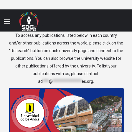
Colombia
To access any publications listed below in each country
and/or other publications across the world, please click on the
“Research” button on each university page and connect to the
publications. You can also browse the university website for
other publications offered by the university. To list your
publications with us, please contact:
ad
***
@
**************
es.org
.