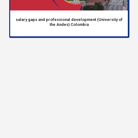
salary gaps and professional development (University of
the Andes) Colombia