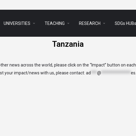
arrow_drop_down
arrow_drop_down
arrow_drop_down
UNIVERSITIES
TEACHING
RESEARCH
SDGs HUB
Tanzania
her news across the world, please click on the “Impact” button on eac
list your impact/news with us, please contact:
ad
***
@
**************
es