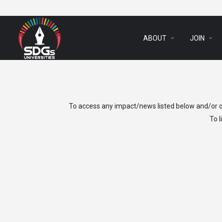
arrow_drop_down
arrow_drop_down
ABOUT
JOIN
To access any impact/news listed below and/or ot
To 