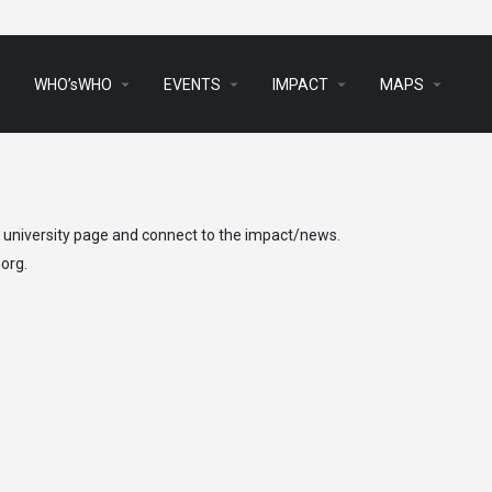
arrow_drop_down
arrow_drop_down
arrow_drop_down
arrow_drop_down
s
WHO’sWHO
EVENTS
IMPACT
MAPS
h university page and connect to the impact/news.
.org
.