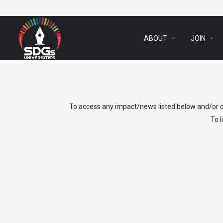
arrow_drop_down
arrow_drop_down
ABOUT
JOIN
To access any impact/news listed below and/or ot
To 