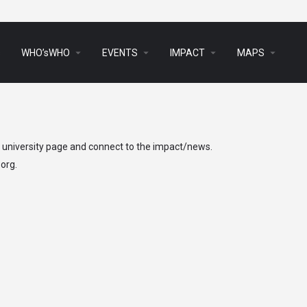
arrow_drop_down
arrow_drop_down
arrow_drop_down
arrow_drop_down
s
WHO’sWHO
EVENTS
IMPACT
MAPS
h university page and connect to the impact/news.
.org
.