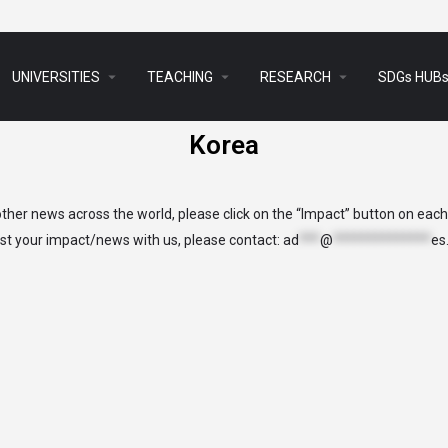
arrow_drop_down
arrow_drop_down
arrow_drop_down
UNIVERSITIES
TEACHING
RESEARCH
SDGs HUB
Korea
her news across the world, please click on the “Impact” button on eac
list your impact/news with us, please contact:
ad
***
@
**************
es