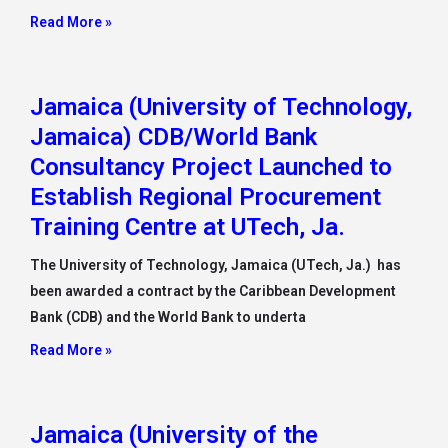
Read More »
Jamaica (University of Technology,
Jamaica) CDB/World Bank
Consultancy Project Launched to
Establish Regional Procurement
Training Centre at UTech, Ja.
The University of Technology, Jamaica (UTech, Ja.) has
been awarded a contract by the Caribbean Development
Bank (CDB) and the World Bank to underta
Read More »
Jamaica (University of the