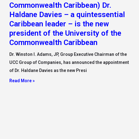
Commonwealth Caribbean) Dr.
Haldane Davies – a quintessential
Caribbean leader – is the new
president of the University of the
Commonwealth Caribbean
Dr. Winston I. Adams, JP, Group Executive Chairman of the
UCC Group of Companies, has announced the appointment
of Dr. Haldane Davies as the new Presi
Read More »