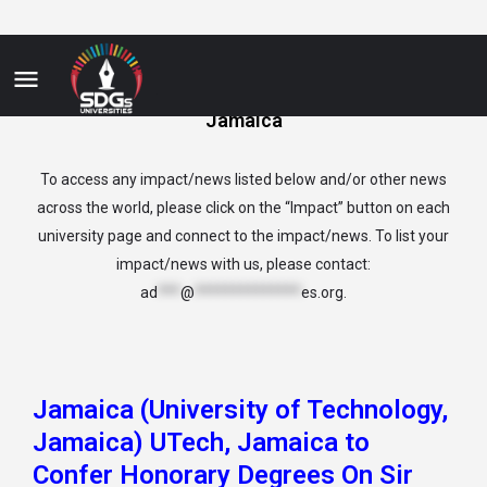
Jamaica
To access any impact/news listed below and/or other news
across the world, please click on the “Impact” button on each
university page and connect to the impact/news. To list your
impact/news with us, please contact:
ad
***
@
**************
es.org
.
Jamaica (University of Technology,
Jamaica) UTech, Jamaica to
Confer Honorary Degrees On Sir