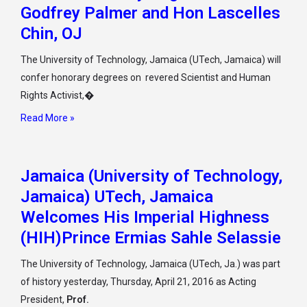
Godfrey Palmer and Hon Lascelles
Chin, OJ
The University of Technology, Jamaica (UTech, Jamaica) will
confer honorary degrees on revered Scientist and Human
Rights Activist,�
Read More »
Jamaica (University of Technology,
Jamaica) UTech, Jamaica
Welcomes His Imperial Highness
(HIH)Prince Ermias Sahle Selassie
The University of Technology, Jamaica (UTech, Ja.) was part
of history yesterday, Thursday, April 21, 2016 as Acting
President,
Prof.