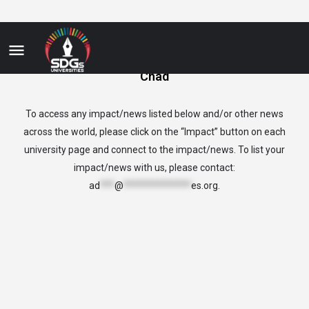
Chad
To access any impact/news listed below and/or other news
across the world, please click on the “Impact” button on each
university page and connect to the impact/news. To list your
impact/news with us, please contact:
ad
***
@
**************
es.org
.