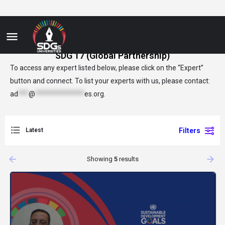
SDG 17 (Global Partnership)
To access any expert listed below, please click on the “Expert”
button and connect. To list your experts with us, please contact:
ad
***
@
**************
es.org
.
Latest
Filters
arrow_backward
arrow_forward
Showing
5
results