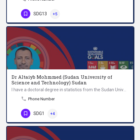
SDG13
+5
Dr Altaiyb Mohmmed (Sudan University of
Science and Technology) Sudan
I have a doctoral degree in statistics from the Sudan University of Science and Technology (SUST). I am a…
Phone Number
SDG1
+4