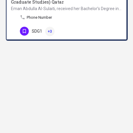
Graduate Studies) Qatar
Eman Abdulla Al-Sulaiti, received her Bachelor’s Degree in Sciences from Qatar University, in 1999,…
Phone Number
SDG1
+3