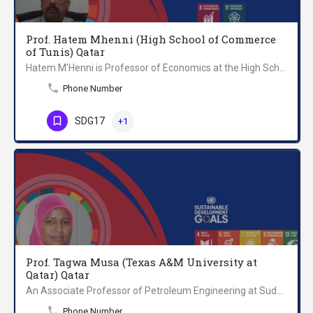
Prof. Hatem Mhenni (High School of Commerce
of Tunis) Qatar
Hatem M’Henni is Professor of Economics at the High School of Commerce of Tunis. Professor Hatem overarching…
Phone Number
SDG17
+1
Prof. Tagwa Musa (Texas A&M University at
Qatar) Qatar
An Associate Professor of Petroleum Engineering at Sudan University of Science and Technology (SUST)-…
Phone Number