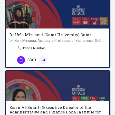
Dr Hela Miniaoui (Qatar University) Qatar
Dr. Hela Miniaoui, Associate Professor of Economics, Gulf Studies Center, Qatar University. Dr. Hela holds a…
Phone Number
SDG1
+4
Eman Al-Sulaiti (Executive Director of the
Administrative and Finance Doha Institute for