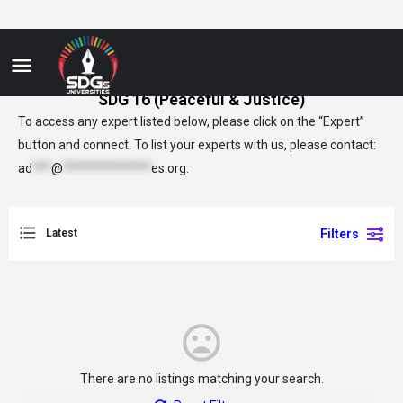
SDG 16 (Peaceful & Justice)
To access any expert listed below, please click on the “Expert”
button and connect. To list your experts with us, please contact:
ad
***
@
**************
es.org
.
Latest
Filters
There are no listings matching your search.