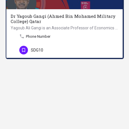
Dr Yagoub Gangi (Ahmed Bin Mohamed Military
College) Qatar
Yagoub Ali Gangi is an Associate Professor of Economics at Ahmed Bin Mohamed Military College in Qatar. He…
Phone Number
SDG10