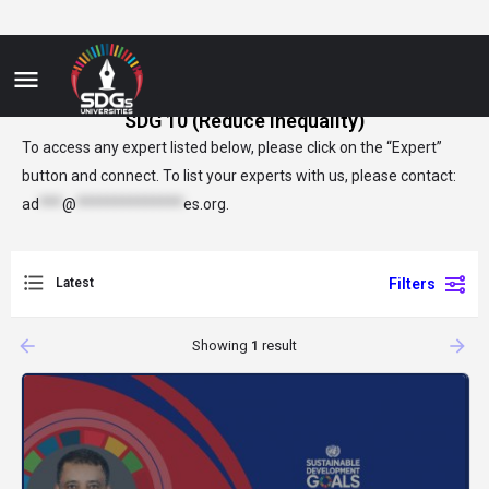
SDG 10 (Reduce Inequality)
To access any expert listed below, please click on the “Expert”
button and connect. To list your experts with us, please contact:
ad
***
@
**************
es.org
.
Latest
Filters
arrow_backward
arrow_forward
Showing
1
result