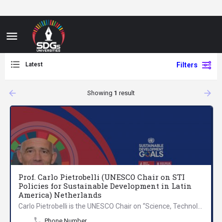
Latest
Filters
arrow_backward
arrow_forward
Showing
1
result
Prof. Carlo Pietrobelli (UNESCO Chair on STI
Policies for Sustainable Development in Latin
America) Netherlands
Carlo Pietrobelli is the UNESCO Chair on “Science, Technology and Innovation Policies for Sustainable…
Phone Number