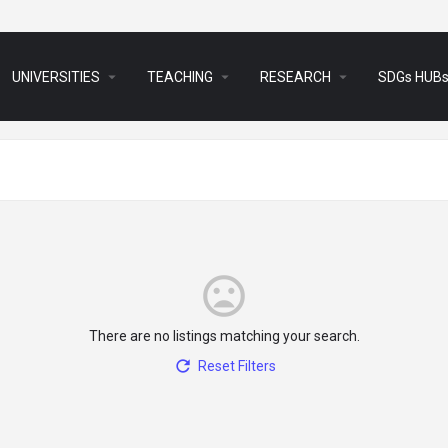
arrow_drop_down
arrow_drop_down
arrow_drop_down
UNIVERSITIES
TEACHING
RESEARCH
SDGs HUB
There are no listings matching your search.
Reset Filters