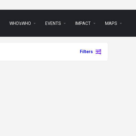
arrow_drop_down
arrow_drop_down
arrow_drop_down
arrow_drop_down
s
WHO’sWHO
EVENTS
IMPACT
MAPS
Filters