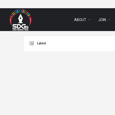
arrow_drop_down
arrow_drop_down
ABOUT
JOIN
Latest