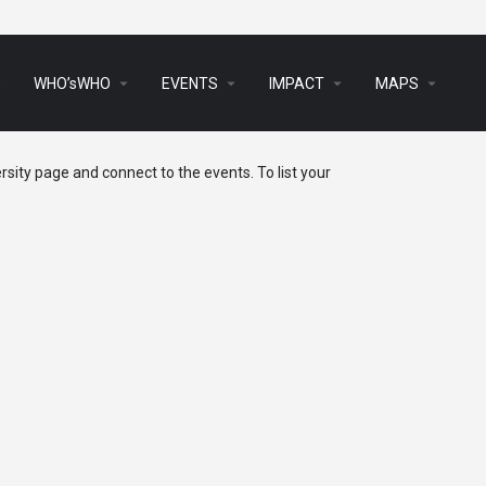
arrow_drop_down
arrow_drop_down
arrow_drop_down
arrow_drop_down
s
WHO’sWHO
EVENTS
IMPACT
MAPS
sity page and connect to the events. To list your