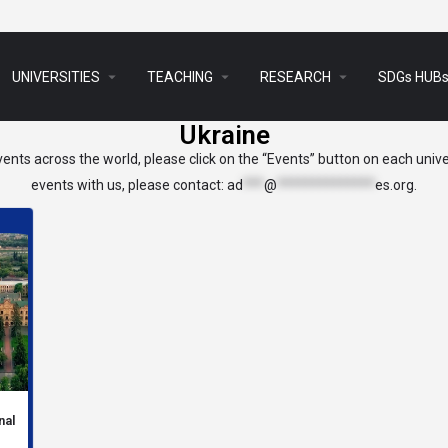
arrow_drop_down
arrow_drop_down
arrow_drop_down
UNIVERSITIES
TEACHING
RESEARCH
SDGs HUB
Ukraine
ents across the world, please click on the “Events” button on each univer
events with us, please contact:
ad
***
@
**************
es.org
.
nal