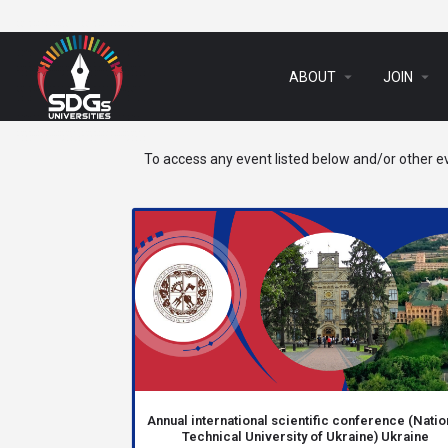
arrow_drop_down
arrow_drop_down
ABOUT
JOIN
To access any event listed below and/or other ev
Annual international scientific conference (Natio
Technical University of Ukraine) Ukraine