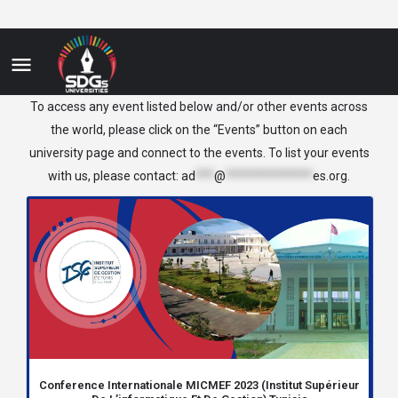
Tunisia
To access any event listed below and/or other events across
the world, please click on the “Events” button on each
university page and connect to the events. To list your events
with us, please contact:
ad
***
@
**************
es.org
.
Conference Internationale MICMEF 2023 (Institut Supérieur