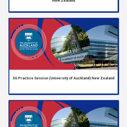
New Zealand
5G Practice Session (University of Auckland) New Zealand