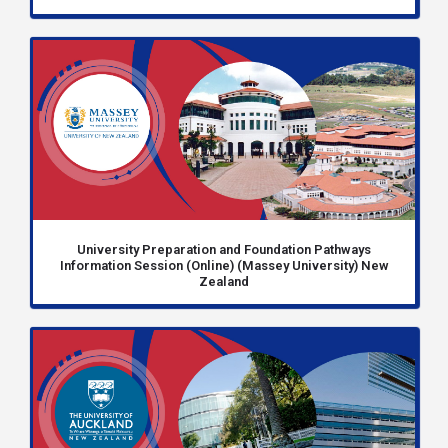
University Preparation and Foundation Pathways
Information Session (Online) (Massey University) New
Zealand