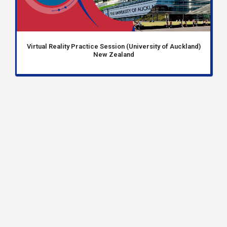
Virtual Reality Practice Session (University of Auckland)
New Zealand