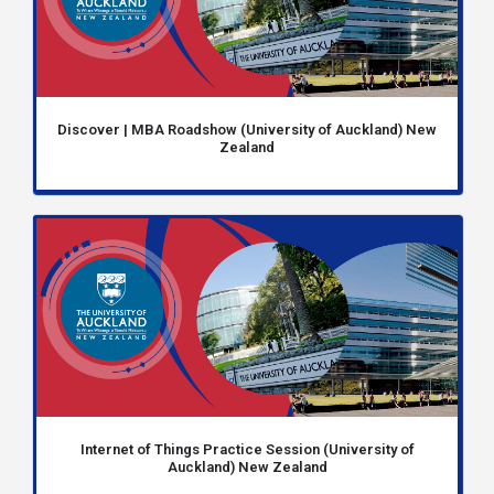
Discover | MBA Roadshow (University of Auckland) New
Zealand
Internet of Things Practice Session (University of
Auckland) New Zealand