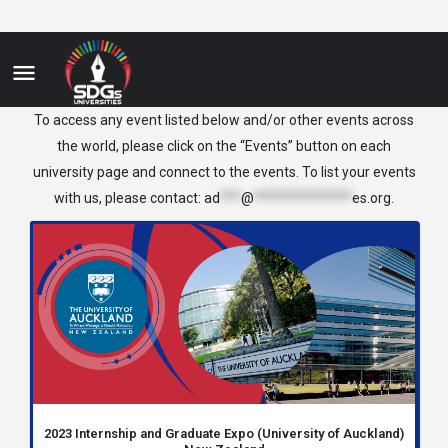
New Zealand
To access any event listed below and/or other events across
the world, please click on the “Events” button on each
university page and connect to the events. To list your events
with us, please contact:
ad
***
@
**************
es.org
.
2023 Internship and Graduate Expo (University of Auckland)