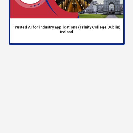
Trusted AI for industry applications (Trinity College Dublin)
Ireland