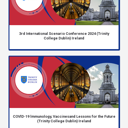
3rd International Scenario Conference 2024 (Trinity
College Dublin) Ireland
COVlD-19 lmmunology, Vaccinesand Lessons for the Future
(Trinity College Dublin) Ireland