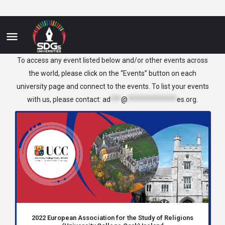
Ireland
To access any event listed below and/or other events across
the world, please click on the “Events” button on each
university page and connect to the events. To list your events
with us, please contact:
ad
***
@
**************
es.org
.
2022 European Association for the Study of Religions