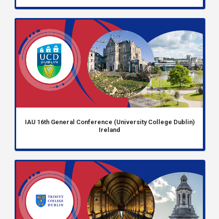
IAU 16th General Conference (University College Dublin)
Ireland