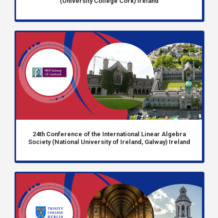
(University College Cork) Ireland
24th Conference of the International Linear Algebra
Society (National University of Ireland, Galway) Ireland