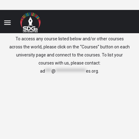
Slovenia
To access any course listed below and/or other courses
across the world, please click on the “Courses” button on each
university page and connect to the courses. To list your
courses with us, please contact:
ad
***
@
**************
es.org
.