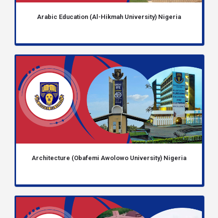
Arabic Education (Al-Hikmah University) Nigeria
Architecture (Obafemi Awolowo University) Nigeria