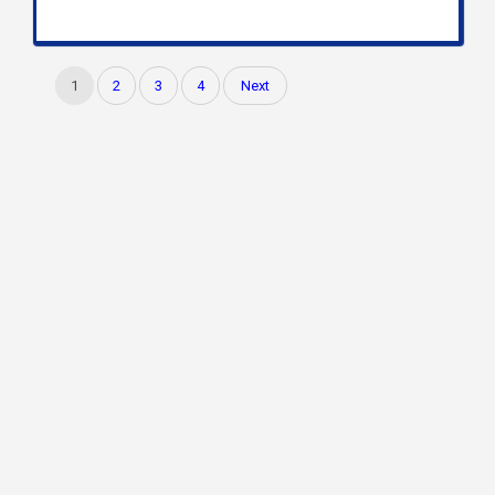
1
2
3
4
Next