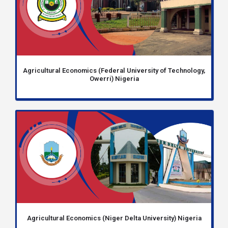
Agricultural Economics (Federal University of Technology,
Owerri) Nigeria
Agricultural Economics (Niger Delta University) Nigeria