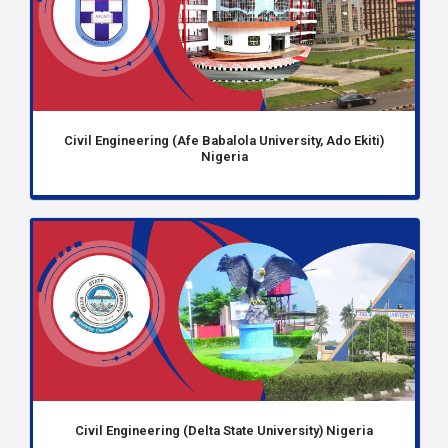
Civil Engineering (Afe Babalola University, Ado Ekiti)
Nigeria
Civil Engineering (Delta State University) Nigeria