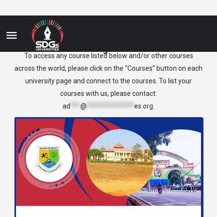
Nigeria
To access any course listed below and/or other courses
across the world, please click on the “Courses” button on each
university page and connect to the courses. To list your
courses with us, please contact:
ad
***
@
**************
es.org
.