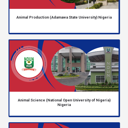
Animal Production (Adamawa State University) Nigeria
Animal Science (National Open University of Nigeria)
Nigeria