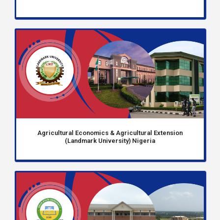
Agricultural Economics & Agricultural Extension
(Landmark University) Nigeria