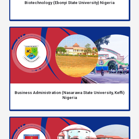
Biotechnology (Ebonyi State University) Nigeria
Business Administration (Nasarawa State University, Keffi)
Nigeria