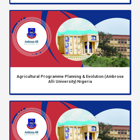
Agricultural Programme Planning & Evolution (Ambrose
Alli University) Nigeria