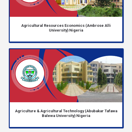
Agricultural Resources Economics (Ambrose Alli
University) Nigeria
Agriculture & Agricultural Technology (Abubakar Tafawa
Balewa University) Nigeria