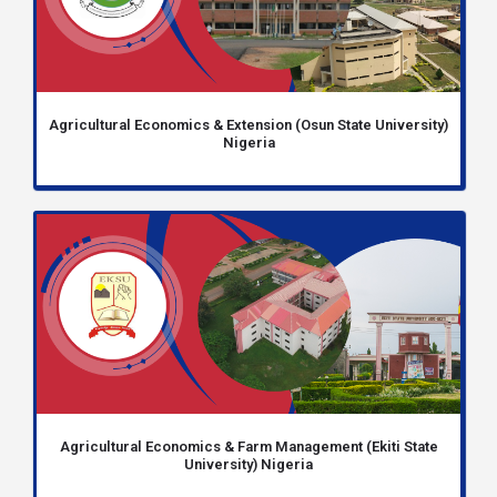
Agricultural Economics & Extension (Osun State University)
Nigeria
Agricultural Economics & Farm Management (Ekiti State
University) Nigeria