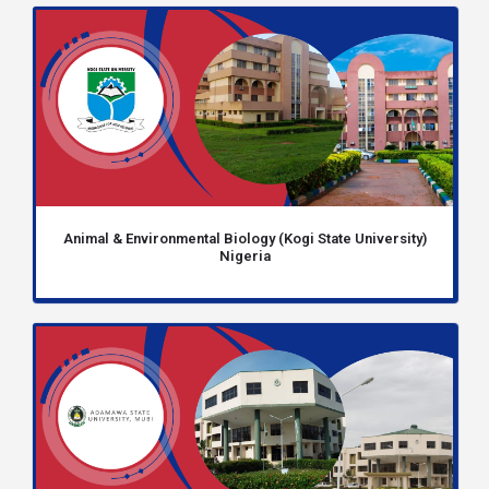
Animal & Environmental Biology (Kogi State University)
Nigeria