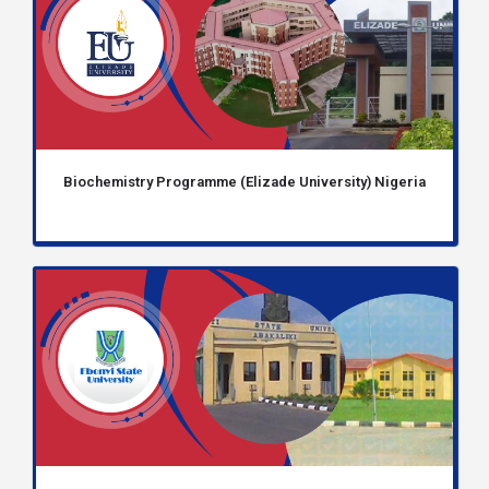
Biochemistry Programme (Elizade University) Nigeria