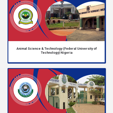
Animal Science & Technology (Federal University of
Technology) Nigeria