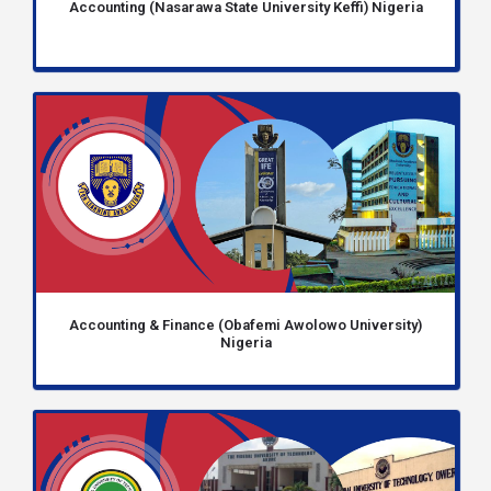
Accounting (Nasarawa State University Keffi) Nigeria
Accounting & Finance (Obafemi Awolowo University)
Nigeria