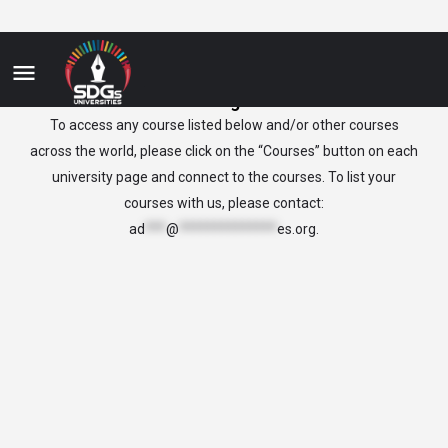
nicragua
To access any course listed below and/or other courses
across the world, please click on the “Courses” button on each
university page and connect to the courses. To list your
courses with us, please contact:
ad
***
@
**************
es.org
.