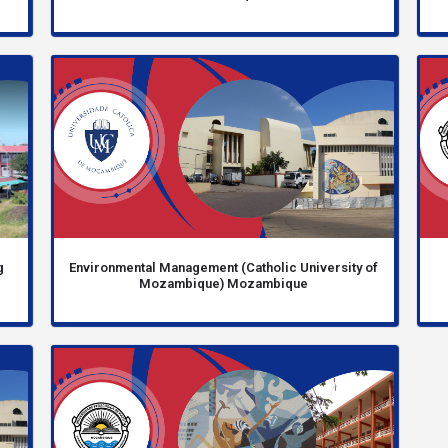
g
Environmental Management (Catholic University of
Mozambique) Mozambique