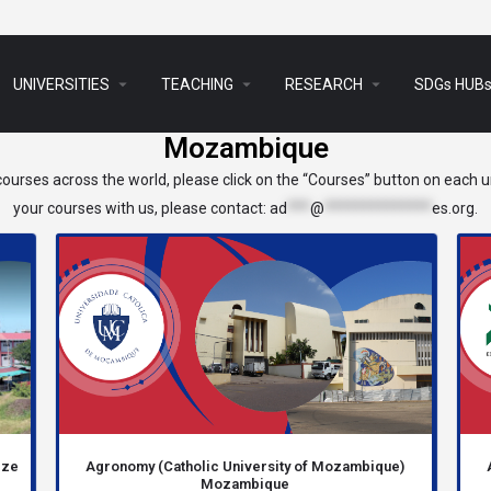
arrow_drop_down
arrow_drop_down
arrow_drop_down
UNIVERSITIES
TEACHING
RESEARCH
SDGs HUB
Mozambique
ourses across the world, please click on the “Courses” button on each un
your courses with us, please contact:
ad
***
@
**************
es.org
.
eze
Agronomy (Catholic University of Mozambique)
Mozambique