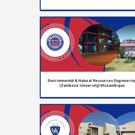
Environmental & Natural Resources Engineerin
(Zambeze University) Mozambique