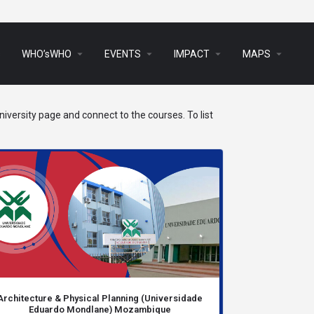
arrow_drop_down
arrow_drop_down
arrow_drop_down
arrow_drop_down
s
WHO’sWHO
EVENTS
IMPACT
MAPS
iversity page and connect to the courses. To list
Architecture & Physical Planning (Universidade
Eduardo Mondlane) Mozambique