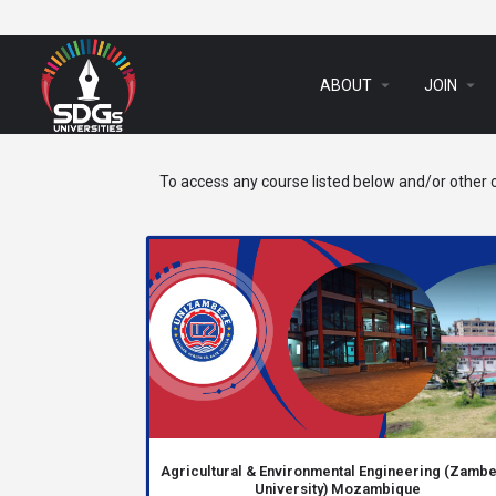
arrow_drop_down
arrow_drop_down
ABOUT
JOIN
To access any course listed below and/or other c
Agricultural & Environmental Engineering (Zamb
University) Mozambique