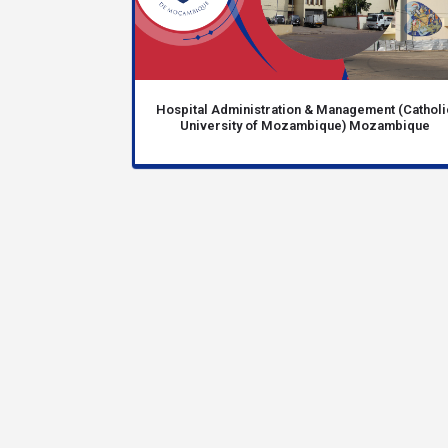
Hospital Administration & Management (Catholi
University of Mozambique) Mozambique