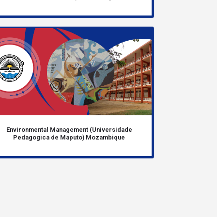
Environmental Management (Universidade
Pedagogica de Maputo) Mozambique