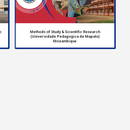
c
Methods of Study & Scientific Research
(Universidade Pedagogica de Maputo)
Mozambique