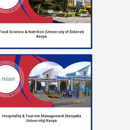
Food Science & Nutrition (University of Eldoret)
Kenya
Hospitality & Tourism Management (Kenyatta
University) Kenya