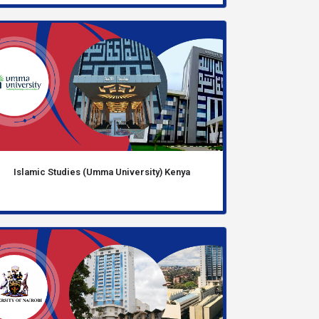
Islamic Studies (Umma University) Kenya