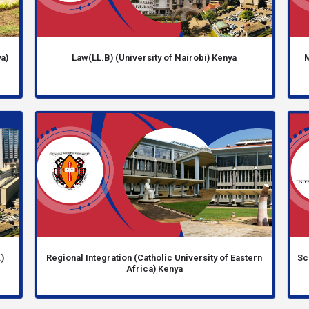
a)
Law(LL.B) (University of Nairobi) Kenya
M
)
Regional Integration (Catholic University of Eastern
Sc
Africa) Kenya