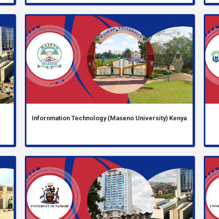
Infornmation Technology (Maseno University) Kenya