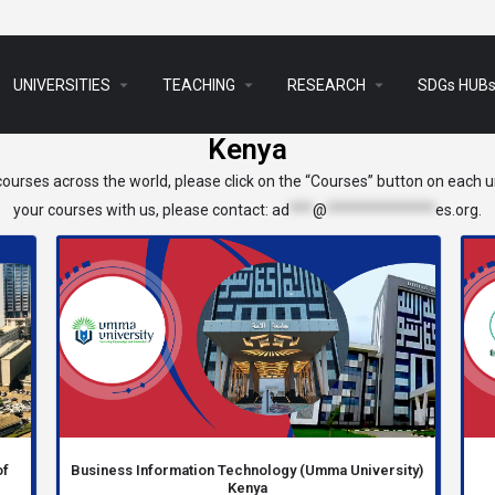
arrow_drop_down
arrow_drop_down
arrow_drop_down
UNIVERSITIES
TEACHING
RESEARCH
SDGs HUB
Kenya
ourses across the world, please click on the “Courses” button on each un
your courses with us, please contact:
ad
***
@
**************
es.org
.
of
Business Information Technology (Umma University)
Kenya