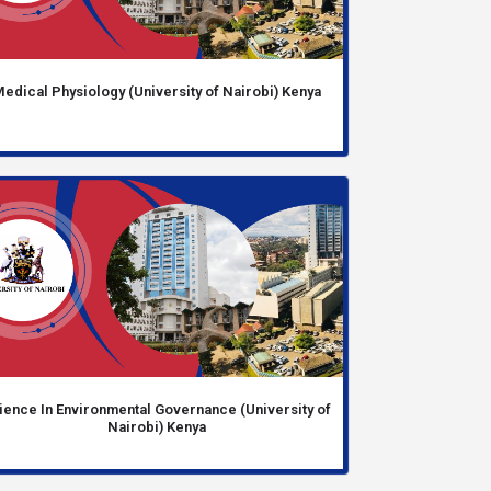
edical Physiology (University of Nairobi) Kenya
ience In Environmental Governance (University of
Nairobi) Kenya