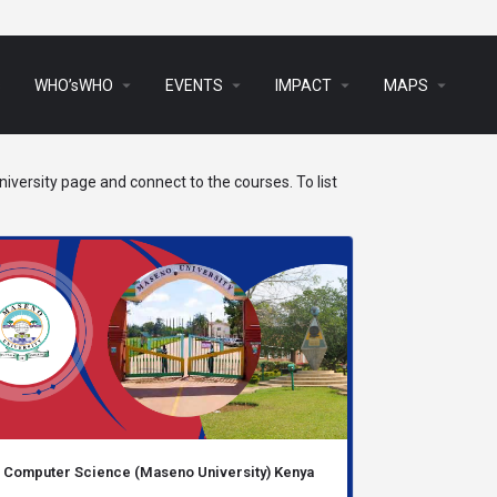
arrow_drop_down
arrow_drop_down
arrow_drop_down
arrow_drop_down
s
WHO’sWHO
EVENTS
IMPACT
MAPS
iversity page and connect to the courses. To list
Computer Science (Maseno University) Kenya