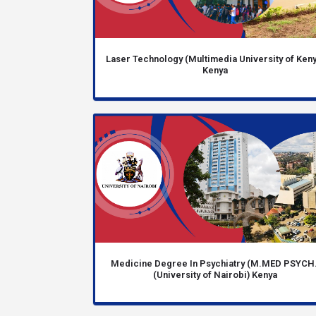
Laser Technology (Multimedia University of Keny
Kenya
Medicine Degree In Psychiatry (M.MED PSYCH.
(University of Nairobi) Kenya