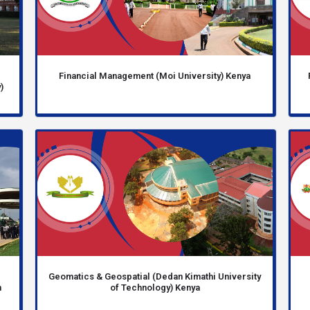
Financial Management (Moi University) Kenya
)
Geomatics & Geospatial (Dedan Kimathi University
n
of Technology) Kenya