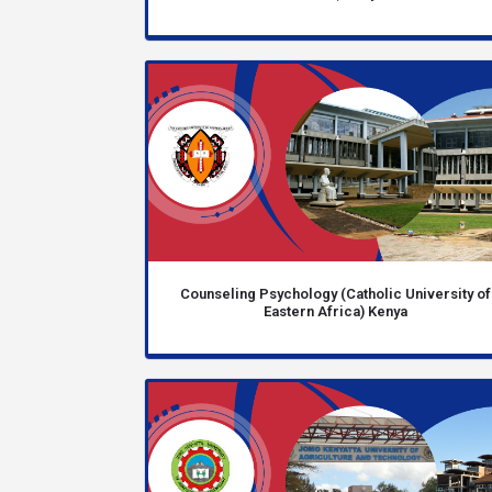
Counseling Psychology (Catholic University of
Eastern Africa) Kenya