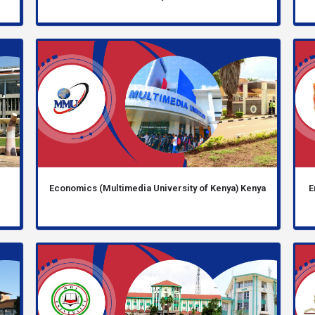
Economics (Multimedia University of Kenya) Kenya
E