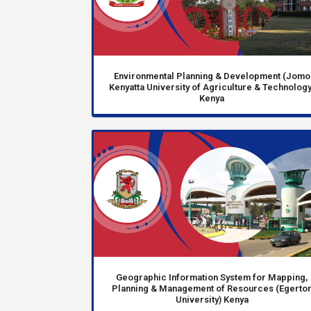
Environmental Planning & Development (Jomo
Kenyatta University of Agriculture & Technology
Kenya
Geographic Information System for Mapping,
Planning & Management of Resources (Egerto
University) Kenya