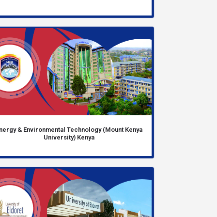
nergy & Environmental Technology (Mount Kenya
University) Kenya