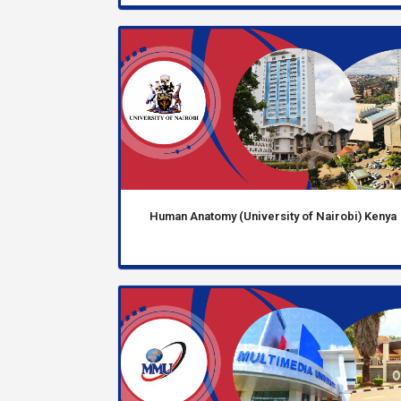
Human Anatomy (University of Nairobi) Kenya