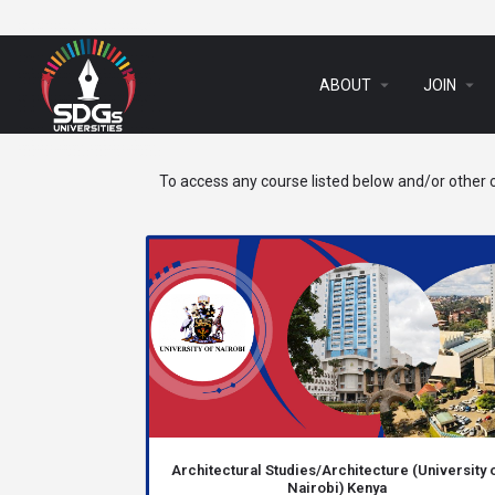
arrow_drop_down
arrow_drop_down
ABOUT
JOIN
To access any course listed below and/or other c
Architectural Studies/Architecture (University 
Nairobi) Kenya