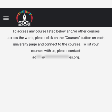
Haiti
To access any course listed below and/or other courses
across the world, please click on the “Courses” button on each
university page and connect to the courses. To list your
courses with us, please contact:
ad
***
@
**************
es.org
.