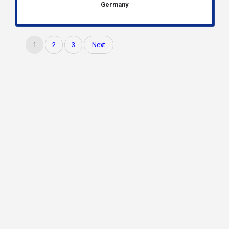
Germany
1
2
3
Next