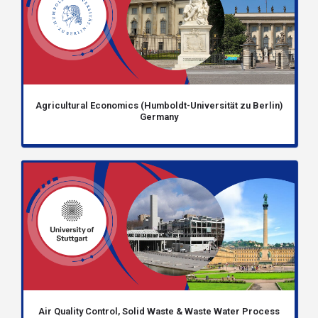
Agricultural Economics (Humboldt-Universität zu Berlin)
Germany
Air Quality Control, Solid Waste & Waste Water Process