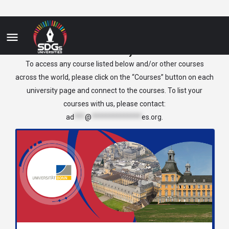
Germany
To access any course listed below and/or other courses
across the world, please click on the “Courses” button on each
university page and connect to the courses. To list your
courses with us, please contact:
ad
***
@
**************
es.org
.