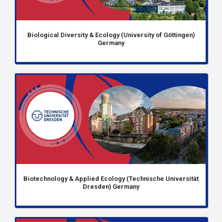
Biological Diversity & Ecology (University of Göttingen)
Germany
Biotechnology & Applied Ecology (Technische Universität
Dresden) Germany