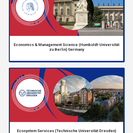
Economics & Management Science (Humboldt-Universität
zu Berlin) Germany
Ecosystem Services (Technische Universität Dresden)