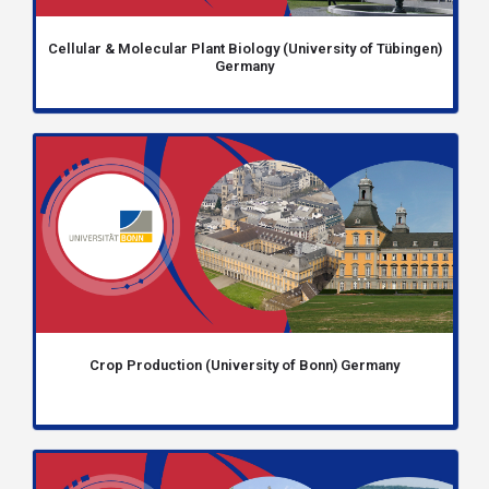
Cellular & Molecular Plant Biology (University of Tübingen)
Germany
Crop Production (University of Bonn) Germany