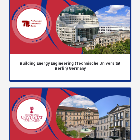
Building Energy Engineering (Technische Universität
Berlin) Germany