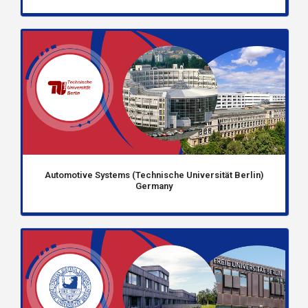
Automotive Systems (Technische Universität Berlin)
Germany