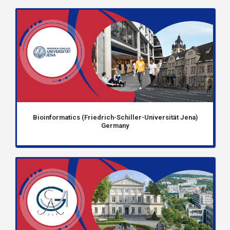
Bioinformatics (Friedrich-Schiller-Universität Jena)
Germany