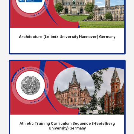
Architecture (Leibniz University Hannover) Germany
Athletic Training Curriculum Sequence (Heidelberg
University) Germany