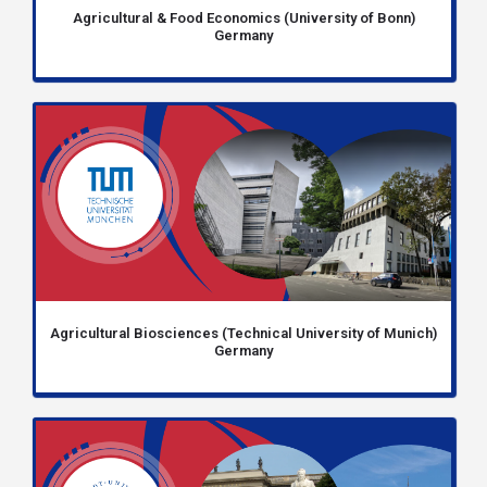
Agricultural & Food Economics (University of Bonn)
Germany
Agricultural Biosciences (Technical University of Munich)
Germany