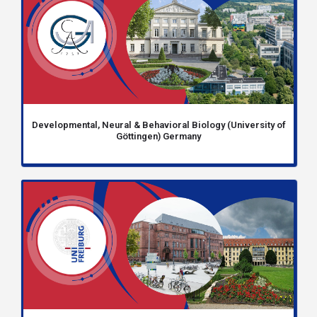
Developmental, Neural & Behavioral Biology (University of
Göttingen) Germany