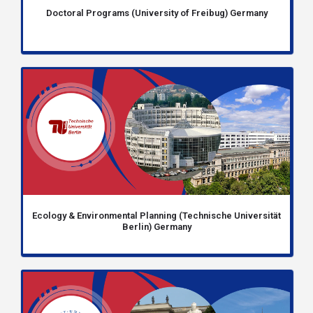
Doctoral Programs (University of Freibug) Germany
Ecology & Environmental Planning (Technische Universität
Berlin) Germany