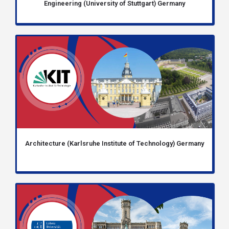
Engineering (University of Stuttgart) Germany
Architecture (Karlsruhe Institute of Technology) Germany