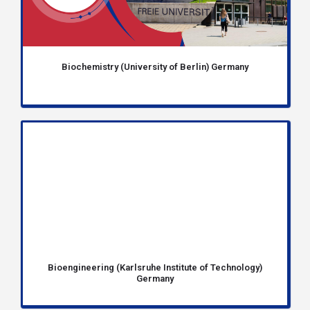
Biochemistry (University of Berlin) Germany
Bioengineering (Karlsruhe Institute of Technology)
Germany