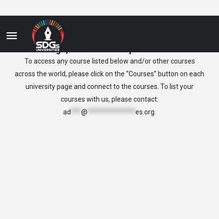
Congo, Democratic Republic of the
To access any course listed below and/or other courses
across the world, please click on the “Courses” button on each
university page and connect to the courses. To list your
courses with us, please contact:
ad
***
@
**************
es.org
.