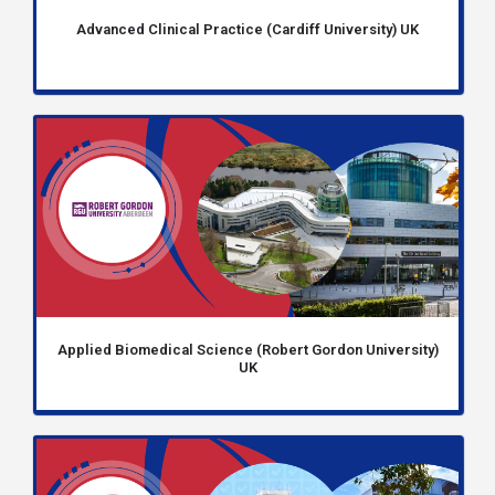
Advanced Clinical Practice (Cardiff University) UK
Applied Biomedical Science (Robert Gordon University)
UK