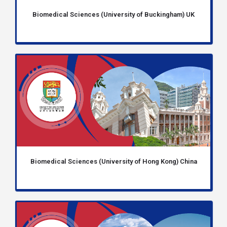
Biomedical Sciences (University of Buckingham) UK
Biomedical Sciences (University of Hong Kong) China