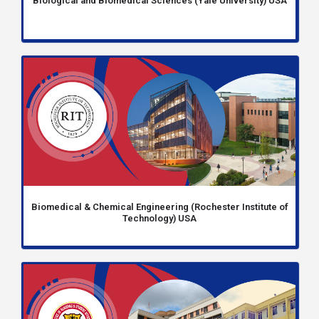
Biological and Biomedical Sciences (Yale University) USA
Biomedical & Chemical Engineering (Rochester Institute of
Technology) USA