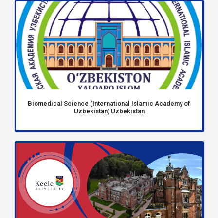
Biomedical Science (International Islamic Academy of
Uzbekistan) Uzbekistan