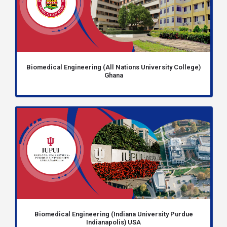
Biomedical Engineering (All Nations University College)
Ghana
Biomedical Engineering (Indiana University Purdue
Indianapolis) USA