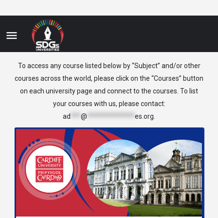
Biomedicine
To access any course listed below by “Subject” and/or other
courses across the world, please click on the “Courses” button
on each university page and connect to the courses. To list
your courses with us, please contact:
ad
***
@
**************
es.org
.