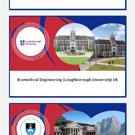
Biomedical Engineering (Loughborough University) UK