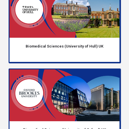
Biomedical Sciences (University of Hull) UK