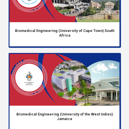
Biomedical Engineering (University of Cape Town) South
Africa
Biomedical Engineering (University of the West Indies)
Jamaica