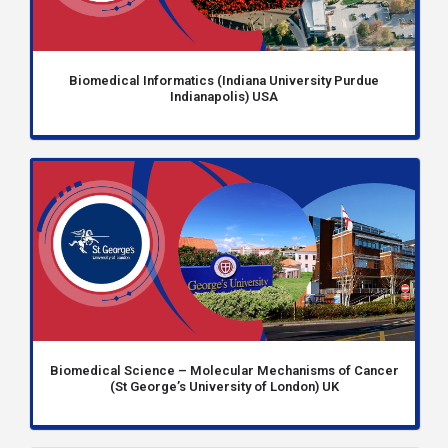
Biomedical Informatics (Indiana University Purdue
Indianapolis) USA
Biomedical Science – Molecular Mechanisms of Cancer
(St George’s University of London) UK