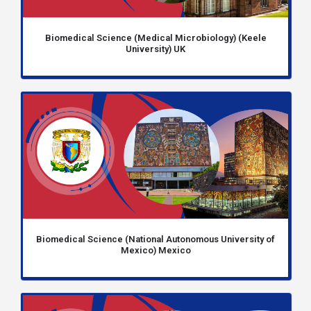
Biomedical Science (Medical Microbiology) (Keele
University) UK
Biomedical Science (National Autonomous University of
Mexico) Mexico