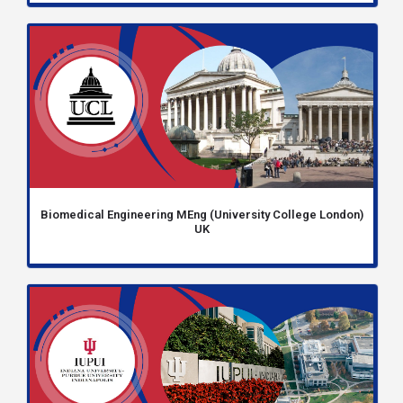
Biomedical Engineering MEng (University College London)
UK