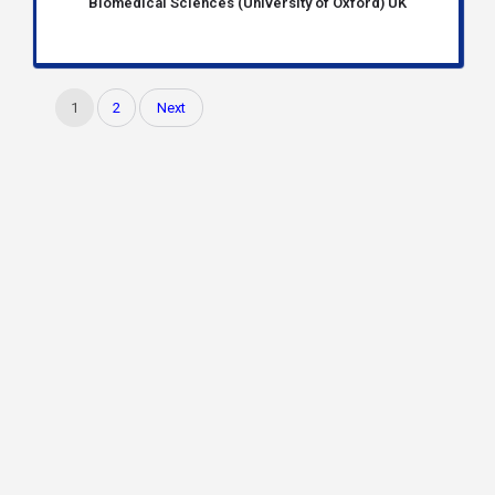
Biomedical Sciences (University of Oxford) UK
1
2
Next