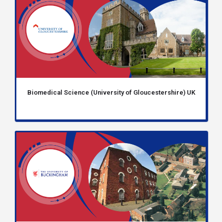
Biomedical Science (University of Gloucestershire) UK