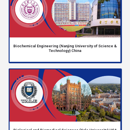
Biochemical Engineering (Nanjing University of Science &
Technology) China