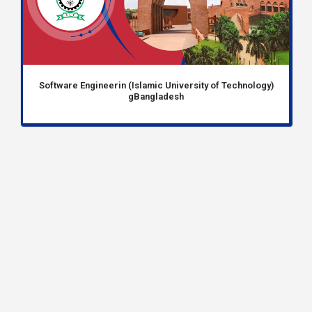
Software Engineerin (Islamic University of Technology)
gBangladesh