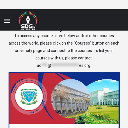
Bangladesh
To access any course listed below and/or other courses
across the world, please click on the “Courses” button on each
university page and connect to the courses. To list your
courses with us, please contact:
ad
***
@
**************
es.org
.