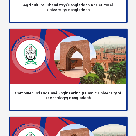
Agricultural Chemistry (Bangladesh Agricultural
University) Bangladesh
Computer Science and Engineering (Islamic University of
Technology) Bangladesh