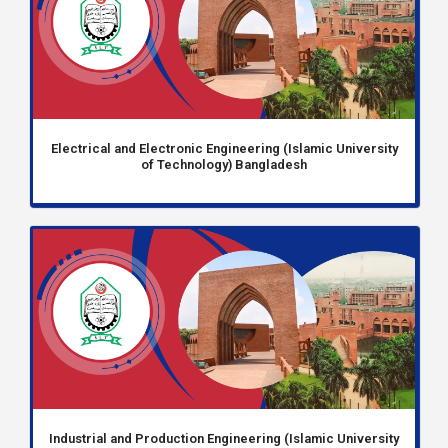
Electrical and Electronic Engineering (Islamic University
of Technology) Bangladesh
Industrial and Production Engineering (Islamic University