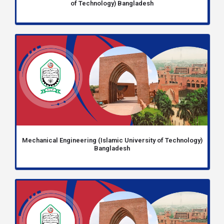
of Technology) Bangladesh
Mechanical Engineering (Islamic University of Technology)
Bangladesh